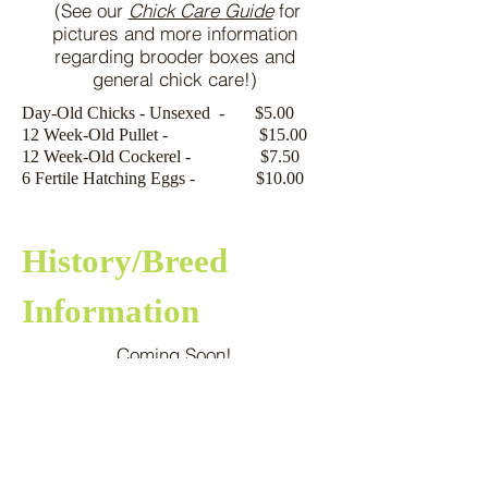
(See our
Chick Care
Guide
for
pictures and more information
regarding brooder boxes and
general chick care!)
Day-Old Chicks - Unsexed - $5.00
12 Week-Old Pullet - $15.00
12 Week-Old Cockerel - $7.50
6 Fertile Hatching Eggs - $10.00
History/Breed
Information
Coming Soon!
Our Golden Spangled
Appenzeller