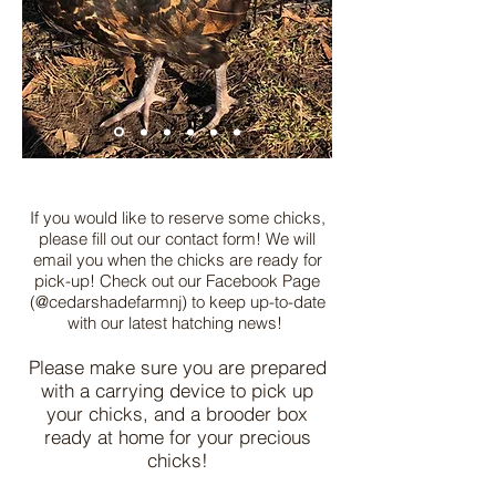
If you would like to reserve some chicks,
please fill out our contact form! We will
email you when the chicks are ready for
pick-up! Check out our Facebook Page
(@cedarshadefarmnj) to keep up-to-date
with our latest hatching news!
Please make sure you are prepared
with a carrying device to pick up
your chicks, and a brooder box
ready at home for your precious
chicks!