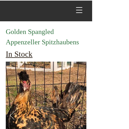
Golden Spangled
Appenzeller Spitzhaubens
In Stock