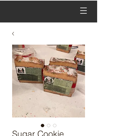
Sugar Cookie