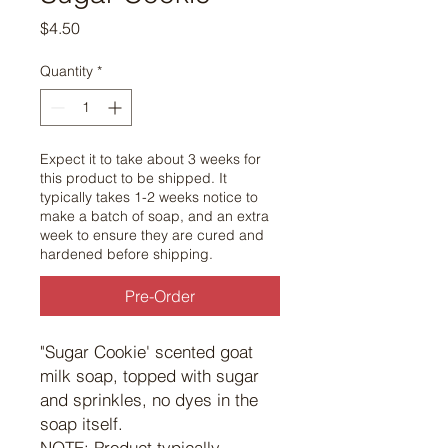
Price
$4.50
Quantity
*
Expect it to take about 3 weeks for
this product to be shipped. It
typically takes 1-2 weeks notice to
make a batch of soap, and an extra
week to ensure they are cured and
hardened before shipping.
Pre-Order
"Sugar Cookie' scented goat
milk soap, topped with sugar
and sprinkles, no dyes in the
soap itself.
NOTE: Product typically