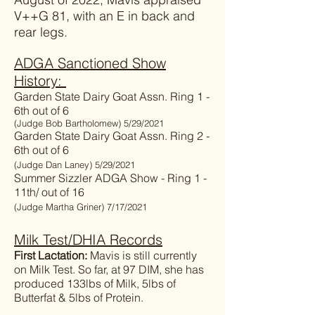
V++G 81, with an E in back and
rear legs.
ADGA Sanctioned Show
History:
Garden State Dairy Goat Assn. Ring 1 -
6th out of 6
(Judge Bob Bartholomew) 5/29/2021
Garden State Dairy Goat Assn. Ring 2 -
6th out of 6
(Judge Dan Laney) 5/29/2021
Summer Sizzler ADGA Show - Ring 1 -
11th/ out of 16
(Judge Martha Griner) 7/17/2021
Milk Test/DHIA Records
First Lactation:
Mavis is still currently
on Milk Test. So far, at 97 DIM, she has
produced 133lbs of Milk, 5lbs of
Butterfat & 5lbs of Protein.