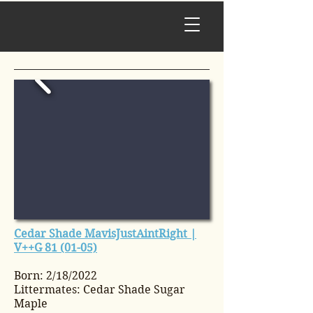
Cedar Shade MavisJustAintRight |
V++G 81 (01-05)
Born: 2/18/2022
Littermates: Cedar Shade Sugar
Maple