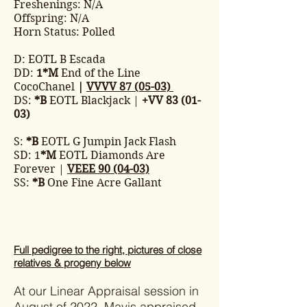
Freshenings: N/A
Offspring: N/A
Horn Status: Polled
D: EOTL B Escada
DD:
1*M
End of the Line
CocoChanel
|
VVVV 87 (05-03)
DS:
*B
EOTL Blackjack |
+VV 83 (01-
03)
S:
*B
EOTL G Jumpin Jack Flash
SD: 1
*M
EOTL Diamonds Are
Forever |
VEEE 90 (04-03)
SS:
*B
One Fine Acre Gallant
Full pedigree to the right, pictures of close
relatives & progeny below
At our Linear Appraisal session in
August of 2022, Mavis appraised